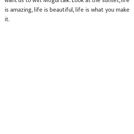
want us to win. Mogul talk. Look at the sunset, life
is amazing, life is beautiful, life is what you make
it.