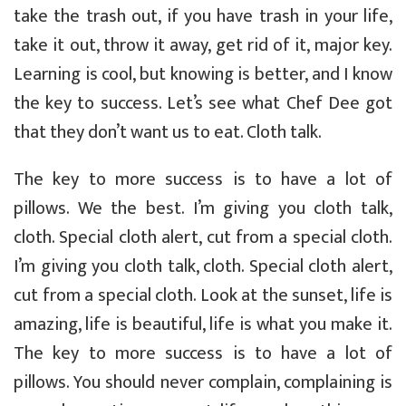
take the trash out, if you have trash in your life,
take it out, throw it away, get rid of it, major key.
Learning is cool, but knowing is better, and I know
the key to success. Let’s see what Chef Dee got
that they don’t want us to eat. Cloth talk.
The key to more success is to have a lot of
pillows. We the best. I’m giving you cloth talk,
cloth. Special cloth alert, cut from a special cloth.
I’m giving you cloth talk, cloth. Special cloth alert,
cut from a special cloth. Look at the sunset, life is
amazing, life is beautiful, life is what you make it.
The key to more success is to have a lot of
pillows. You should never complain, complaining is