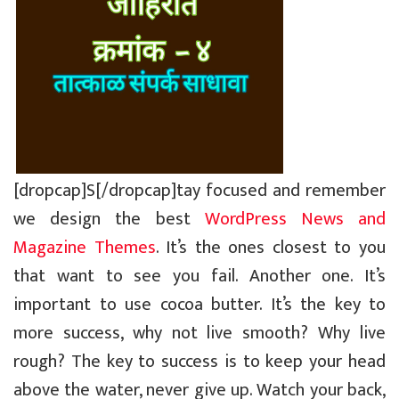
[dropcap]S[/dropcap]tay focused and remember
we design the best
WordPress News and
Magazine Themes
. It’s the ones closest to you
that want to see you fail. Another one. It’s
important to use cocoa butter. It’s the key to
more success, why not live smooth? Why live
rough? The key to success is to keep your head
above the water, never give up. Watch your back,