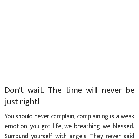
Don’t wait. The time will never be
just right!
You should never complain, complaining is a weak
emotion, you got life, we breathing, we blessed.
Surround yourself with angels. They never said