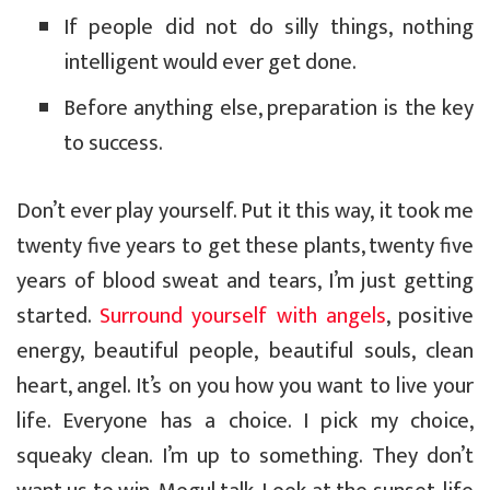
If people did not do silly things, nothing
intelligent would ever get done.
Before anything else, preparation is the key
to success.
Don’t ever play yourself. Put it this way, it took me
twenty five years to get these plants, twenty five
years of blood sweat and tears, I’m just getting
started.
Surround yourself with angels
, positive
energy, beautiful people, beautiful souls, clean
heart, angel. It’s on you how you want to live your
life. Everyone has a choice. I pick my choice,
squeaky clean. I’m up to something. They don’t