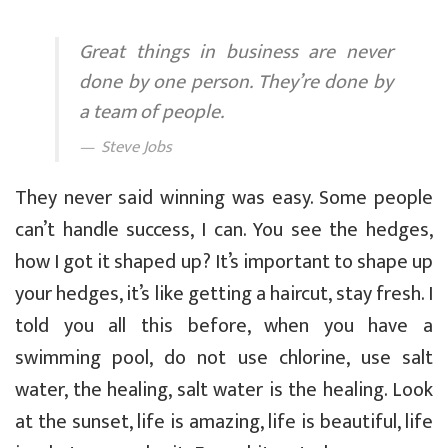
Great things in business are never
done by one person. They’re done by
a team of people.
Steve Jobs
They never said winning was easy. Some people
can’t handle success, I can. You see the hedges,
how I got it shaped up? It’s important to shape up
your hedges, it’s like getting a haircut, stay fresh. I
told you all this before, when you have a
swimming pool, do not use chlorine, use salt
water, the healing, salt water is the healing. Look
at the sunset, life is amazing, life is beautiful, life