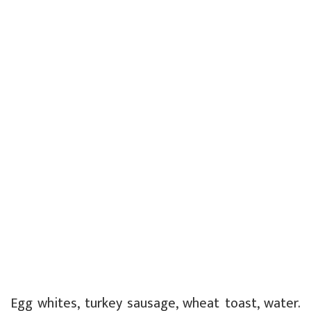
Egg whites, turkey sausage, wheat toast, water.