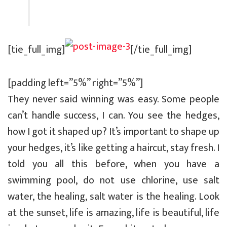
[tie_full_img]
[/tie_full_img]
[padding left=”5%” right=”5%”]
They never said winning was easy. Some people
can’t handle success, I can. You see the hedges,
how I got it shaped up? It’s important to shape up
your hedges, it’s like getting a haircut, stay fresh. I
told you all this before, when you have a
swimming pool, do not use chlorine, use salt
water, the healing, salt water is the healing. Look
at the sunset, life is amazing, life is beautiful, life