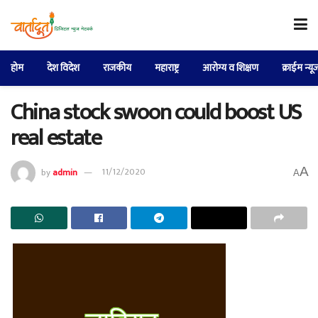
होम
देश विदेश
राजकीय
महाराष्ट्र
आरोग्य व शिक्षण
क्राईम न्यू
China stock swoon could boost US
real estate
A
by
admin
11/12/2020
A