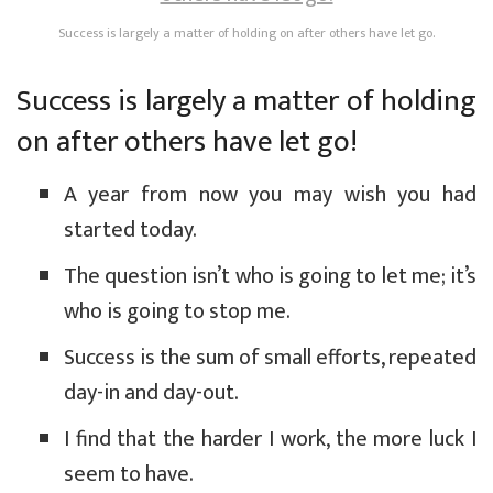
Success is largely a matter of holding on after others have let go.
Success is largely a matter of holding
on after others have let go!
A year from now you may wish you had
started today.
The question isn’t who is going to let me; it’s
who is going to stop me.
Success is the sum of small efforts, repeated
day-in and day-out.
I find that the harder I work, the more luck I
seem to have.