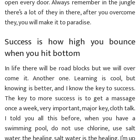
open every door. Always remember in the jungle
there’s a lot of they in there, after you overcome
they, you will make it to paradise.
Success is how high you bounce
when you hit bottom
In life there will be road blocks but we will over
come it. Another one. Learning is cool, but
knowing is better, and I know the key to success.
The key to more success is to get a massage
once a week, very important, major key, cloth talk.
I told you all this before, when you have a
swimming pool, do not use chlorine, use salt
water, the healing, salt water is the healing. I’m up