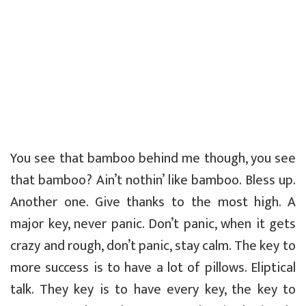
You see that bamboo behind me though, you see
that bamboo? Ain’t nothin’ like bamboo. Bless up.
Another one. Give thanks to the most high. A
major key, never panic. Don’t panic, when it gets
crazy and rough, don’t panic, stay calm. The key to
more success is to have a lot of pillows. Eliptical
talk. They key is to have every key, the key to