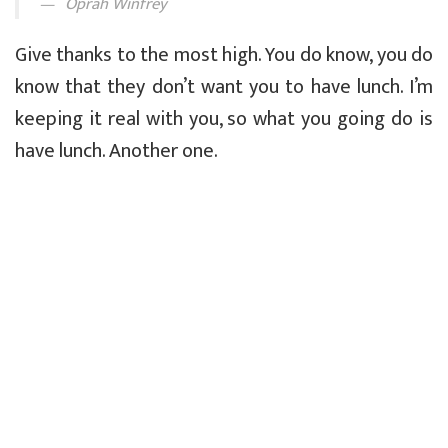
Oprah Winfrey
Give thanks to the most high. You do know, you do
know that they don’t want you to have lunch. I’m
keeping it real with you, so what you going do is
have lunch. Another one.