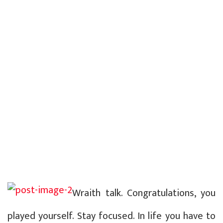
Wraith talk. Congratulations, you
played yourself. Stay focused. In life you have to