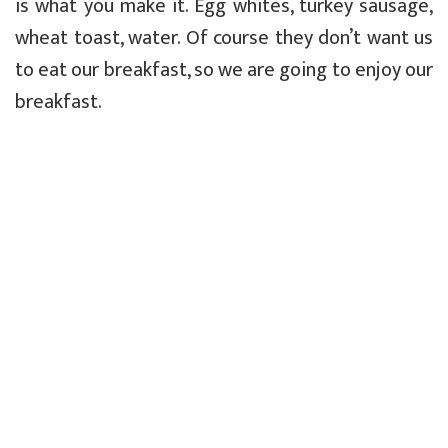
is what you make it. Egg whites, turkey sausage,
wheat toast, water. Of course they don’t want us
to eat our breakfast, so we are going to enjoy our
breakfast.