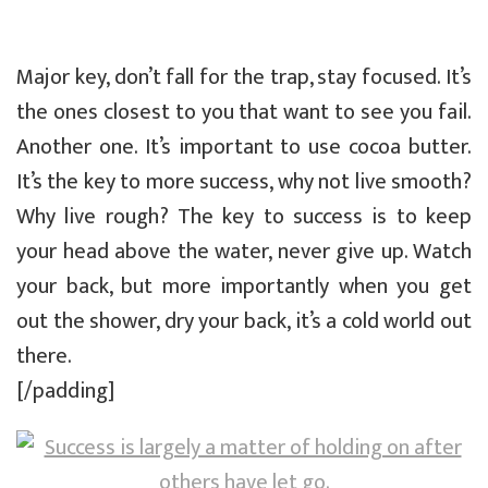
Major key, don’t fall for the trap, stay focused. It’s
the ones closest to you that want to see you fail.
Another one. It’s important to use cocoa butter.
It’s the key to more success, why not live smooth?
Why live rough? The key to success is to keep
your head above the water, never give up. Watch
your back, but more importantly when you get
out the shower, dry your back, it’s a cold world out
there.
[/padding]