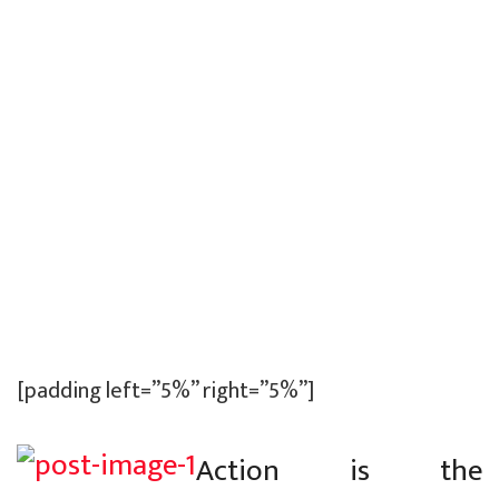
[padding left=”5%” right=”5%”]
Action is the