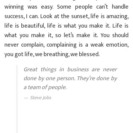
winning was easy. Some people can’t handle
success, I can. Look at the sunset, life is amazing,
life is beautiful, life is what you make it. Life is
what you make it, so let’s make it. You should
never complain, complaining is a weak emotion,
you got life, we breathing, we blessed.
Great things in business are never
done by one person. They’re done by
a team of people.
Steve Jobs