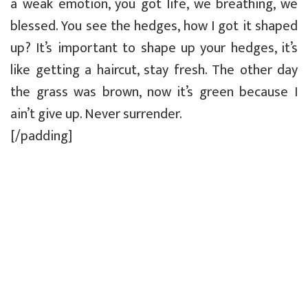
a weak emotion, you got life, we breathing, we
blessed. You see the hedges, how I got it shaped
up? It’s important to shape up your hedges, it’s
like getting a haircut, stay fresh. The other day
the grass was brown, now it’s green because I
ain’t give up. Never surrender.
[/padding]