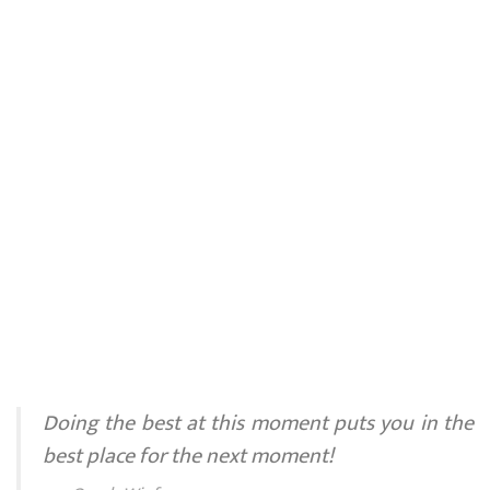
Doing the best at this moment puts you in the
best place for the next moment!