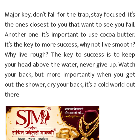
Major key, don’t fall for the trap, stay focused. It’s
the ones closest to you that want to see you fail.
Another one. It’s important to use cocoa butter.
It’s the key to more success, why not live smooth?
Why live rough? The key to success is to keep
your head above the water, never give up. Watch
your back, but more importantly when you get
out the shower, dry your back, it’s a cold world out
there.