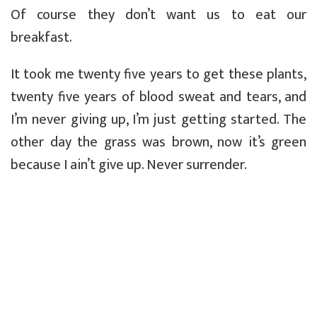
Of course they don’t want us to eat our
breakfast.
It took me twenty five years to get these plants,
twenty five years of blood sweat and tears, and
I’m never giving up, I’m just getting started. The
other day the grass was brown, now it’s green
because I ain’t give up. Never surrender.