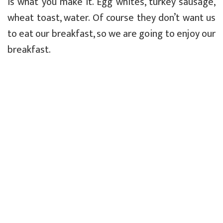
is what you make it. Egg whites, turkey sausage,
wheat toast, water. Of course they don’t want us
to eat our breakfast, so we are going to enjoy our
breakfast.