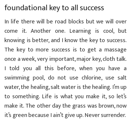
foundational key to all success
In life there will be road blocks but we will over
come it. Another one. Learning is cool, but
knowing is better, and I know the key to success.
The key to more success is to get a massage
once a week, very important, major key, cloth talk.
I told you all this before, when you have a
swimming pool, do not use chlorine, use salt
water, the healing, salt water is the healing. I’m up
to something. Life is what you make it, so let’s
make it. The other day the grass was brown, now
it’s green because I ain’t give up. Never surrender.