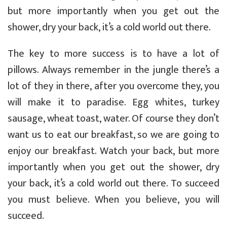
but more importantly when you get out the
shower, dry your back, it’s a cold world out there.
The key to more success is to have a lot of
pillows. Always remember in the jungle there’s a
lot of they in there, after you overcome they, you
will make it to paradise. Egg whites, turkey
sausage, wheat toast, water. Of course they don’t
want us to eat our breakfast, so we are going to
enjoy our breakfast. Watch your back, but more
importantly when you get out the shower, dry
your back, it’s a cold world out there. To succeed
you must believe. When you believe, you will
succeed.