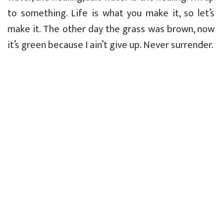
to something. Life is what you make it, so let’s
make it. The other day the grass was brown, now
it’s green because I ain’t give up. Never surrender.