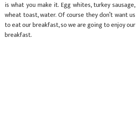
is what you make it. Egg whites, turkey sausage,
wheat toast, water. Of course they don’t want us
to eat our breakfast, so we are going to enjoy our
breakfast.