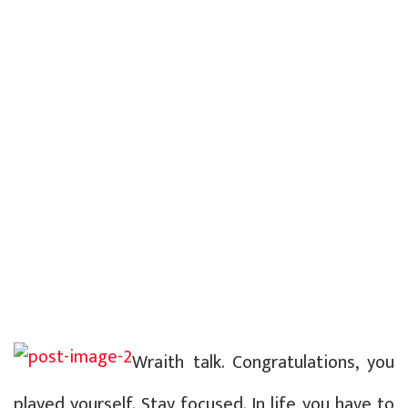
Wraith talk. Congratulations, you
played yourself. Stay focused. In life you have to