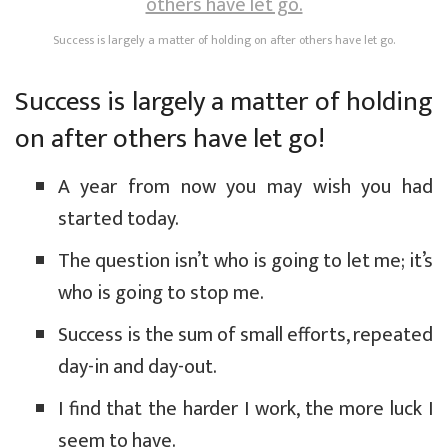
Success is largely a matter of holding on after others have let go.
Success is largely a matter of holding
on after others have let go!
A year from now you may wish you had
started today.
The question isn’t who is going to let me; it’s
who is going to stop me.
Success is the sum of small efforts, repeated
day-in and day-out.
I find that the harder I work, the more luck I
seem to have.