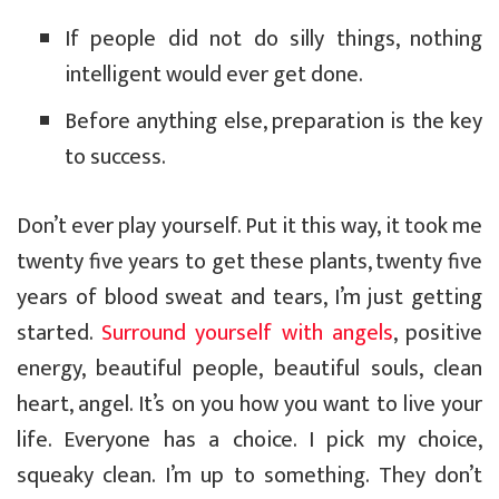
If people did not do silly things, nothing
intelligent would ever get done.
Before anything else, preparation is the key
to success.
Don’t ever play yourself. Put it this way, it took me
twenty five years to get these plants, twenty five
years of blood sweat and tears, I’m just getting
started.
Surround yourself with angels
, positive
energy, beautiful people, beautiful souls, clean
heart, angel. It’s on you how you want to live your
life. Everyone has a choice. I pick my choice,
squeaky clean. I’m up to something. They don’t