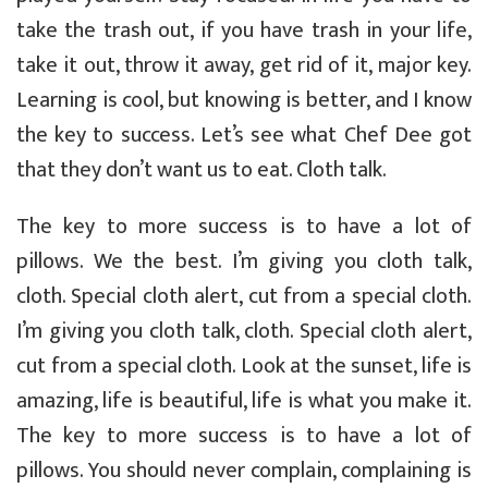
take the trash out, if you have trash in your life,
take it out, throw it away, get rid of it, major key.
Learning is cool, but knowing is better, and I know
the key to success. Let’s see what Chef Dee got
that they don’t want us to eat. Cloth talk.
The key to more success is to have a lot of
pillows. We the best. I’m giving you cloth talk,
cloth. Special cloth alert, cut from a special cloth.
I’m giving you cloth talk, cloth. Special cloth alert,
cut from a special cloth. Look at the sunset, life is
amazing, life is beautiful, life is what you make it.
The key to more success is to have a lot of
pillows. You should never complain, complaining is