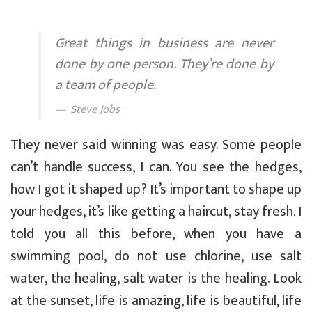
Great things in business are never
done by one person. They’re done by
a team of people.
Steve Jobs
They never said winning was easy. Some people
can’t handle success, I can. You see the hedges,
how I got it shaped up? It’s important to shape up
your hedges, it’s like getting a haircut, stay fresh. I
told you all this before, when you have a
swimming pool, do not use chlorine, use salt
water, the healing, salt water is the healing. Look
at the sunset, life is amazing, life is beautiful, life