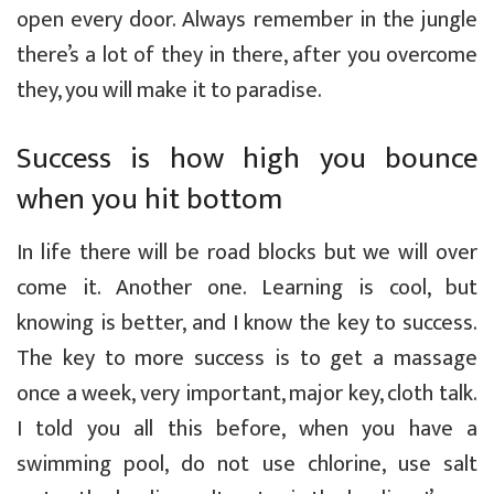
open every door. Always remember in the jungle
there’s a lot of they in there, after you overcome
they, you will make it to paradise.
Success is how high you bounce
when you hit bottom
In life there will be road blocks but we will over
come it. Another one. Learning is cool, but
knowing is better, and I know the key to success.
The key to more success is to get a massage
once a week, very important, major key, cloth talk.
I told you all this before, when you have a
swimming pool, do not use chlorine, use salt