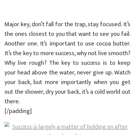
Major key, don’t fall for the trap, stay focused. It’s
the ones closest to you that want to see you fail.
Another one. It’s important to use cocoa butter.
It’s the key to more success, why not live smooth?
Why live rough? The key to success is to keep
your head above the water, never give up. Watch
your back, but more importantly when you get
out the shower, dry your back, it’s a cold world out
there.
[/padding]