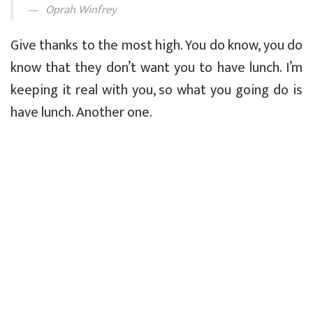
Oprah Winfrey
Give thanks to the most high. You do know, you do
know that they don’t want you to have lunch. I’m
keeping it real with you, so what you going do is
have lunch. Another one.