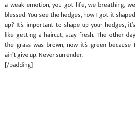
a weak emotion, you got life, we breathing, we
blessed. You see the hedges, how I got it shaped
up? It’s important to shape up your hedges, it’s
like getting a haircut, stay fresh. The other day
the grass was brown, now it’s green because I
ain’t give up. Never surrender.
[/padding]