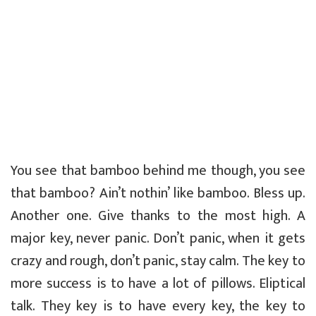
You see that bamboo behind me though, you see
that bamboo? Ain’t nothin’ like bamboo. Bless up.
Another one. Give thanks to the most high. A
major key, never panic. Don’t panic, when it gets
crazy and rough, don’t panic, stay calm. The key to
more success is to have a lot of pillows. Eliptical
talk. They key is to have every key, the key to