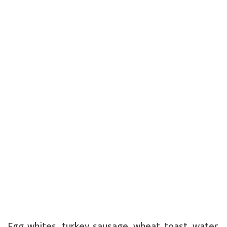
Egg whites, turkey sausage, wheat toast, water.