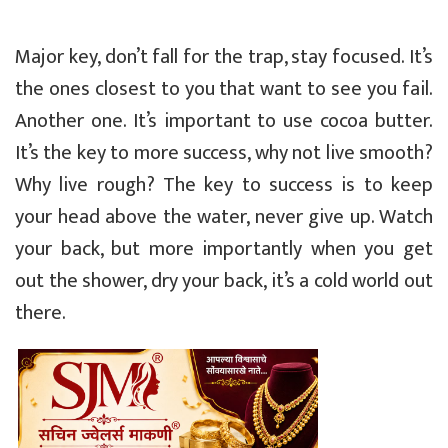
Major key, don’t fall for the trap, stay focused. It’s
the ones closest to you that want to see you fail.
Another one. It’s important to use cocoa butter.
It’s the key to more success, why not live smooth?
Why live rough? The key to success is to keep
your head above the water, never give up. Watch
your back, but more importantly when you get
out the shower, dry your back, it’s a cold world out
there.