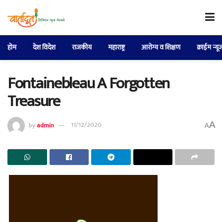
होम
देश विदेश
राजकीय
महाराष्ट्र
आरोग्य व शिक्षण
क्राईम न्यू
Fontainebleau A Forgotten
Treasure
A
by
admin
11/12/2020
A