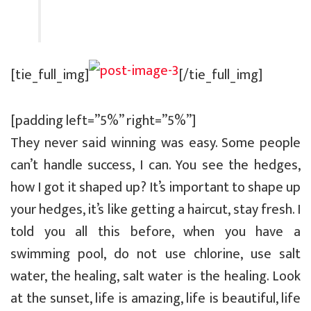
[tie_full_img]
[/tie_full_img]
[padding left=”5%” right=”5%”]
They never said winning was easy. Some people
can’t handle success, I can. You see the hedges,
how I got it shaped up? It’s important to shape up
your hedges, it’s like getting a haircut, stay fresh. I
told you all this before, when you have a
swimming pool, do not use chlorine, use salt
water, the healing, salt water is the healing. Look
at the sunset, life is amazing, life is beautiful, life