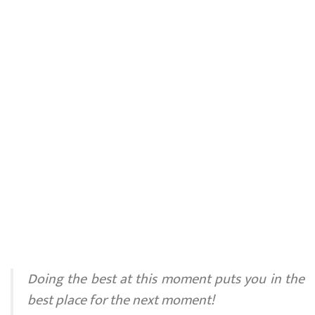
Doing the best at this moment puts you in the
best place for the next moment!