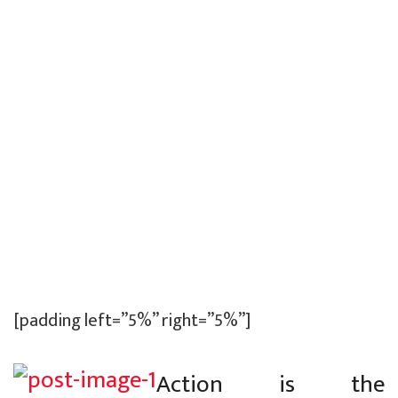
[padding left=”5%” right=”5%”]
Action is the