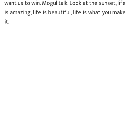
want us to win. Mogul talk. Look at the sunset, life
is amazing, life is beautiful, life is what you make
it.