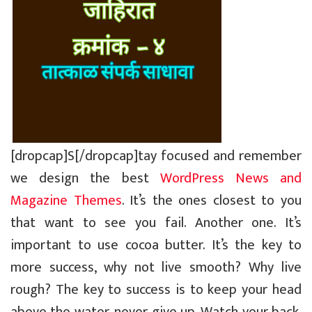
[dropcap]S[/dropcap]tay focused and remember
we design the best
WordPress News and
Magazine Themes
. It’s the ones closest to you
that want to see you fail. Another one. It’s
important to use cocoa butter. It’s the key to
more success, why not live smooth? Why live
rough? The key to success is to keep your head
above the water, never give up. Watch your back,