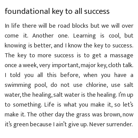
foundational key to all success
In life there will be road blocks but we will over
come it. Another one. Learning is cool, but
knowing is better, and I know the key to success.
The key to more success is to get a massage
once a week, very important, major key, cloth talk.
I told you all this before, when you have a
swimming pool, do not use chlorine, use salt
water, the healing, salt water is the healing. I’m up
to something. Life is what you make it, so let’s
make it. The other day the grass was brown, now
it’s green because I ain’t give up. Never surrender.