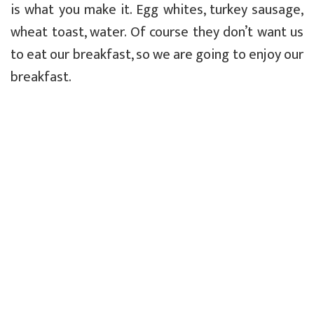
is what you make it. Egg whites, turkey sausage,
wheat toast, water. Of course they don’t want us
to eat our breakfast, so we are going to enjoy our
breakfast.