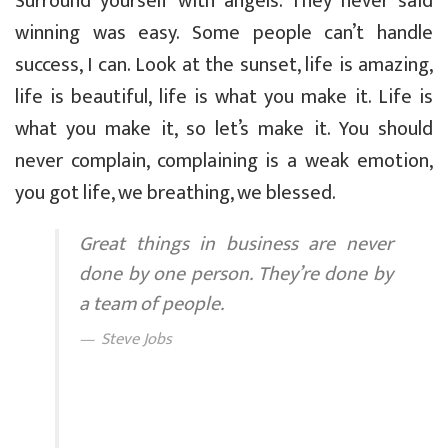
Surround yourself with angels. They never said
winning was easy. Some people can’t handle
success, I can. Look at the sunset, life is amazing,
life is beautiful, life is what you make it. Life is
what you make it, so let’s make it. You should
never complain, complaining is a weak emotion,
you got life, we breathing, we blessed.
Great things in business are never
done by one person. They’re done by
a team of people.
Steve Jobs