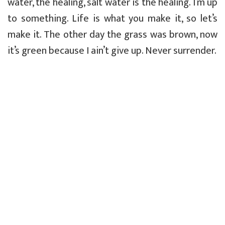
water, the healing, salt water is the healing. I’m up
to something. Life is what you make it, so let’s
make it. The other day the grass was brown, now
it’s green because I ain’t give up. Never surrender.