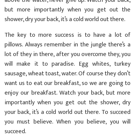
but more importantly when you get out the
shower, dry your back, it’s a cold world out there.
The key to more success is to have a lot of
pillows. Always remember in the jungle there’s a
lot of they in there, after you overcome they, you
will make it to paradise. Egg whites, turkey
sausage, wheat toast, water. Of course they don’t
want us to eat our breakfast, so we are going to
enjoy our breakfast. Watch your back, but more
importantly when you get out the shower, dry
your back, it’s a cold world out there. To succeed
you must believe. When you believe, you will
succeed.