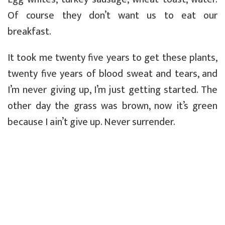
Of course they don’t want us to eat our
breakfast.
It took me twenty five years to get these plants,
twenty five years of blood sweat and tears, and
I’m never giving up, I’m just getting started. The
other day the grass was brown, now it’s green
because I ain’t give up. Never surrender.