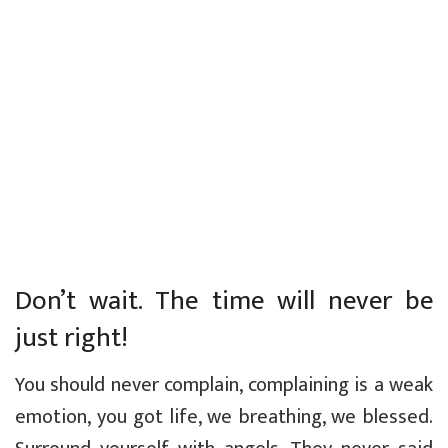
Don’t wait. The time will never be
just right!
You should never complain, complaining is a weak
emotion, you got life, we breathing, we blessed.