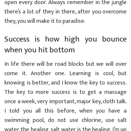
open every door. Always remember in the jungle
there’s a lot of they in there, after you overcome
they, you will make it to paradise.
Success is how high you bounce
when you hit bottom
In life there will be road blocks but we will over
come it. Another one. Learning is cool, but
knowing is better, and I know the key to success.
The key to more success is to get a massage
once a week, very important, major key, cloth talk.
I told you all this before, when you have a
swimming pool, do not use chlorine, use salt
water, the healing, salt water is the healing. I’m up