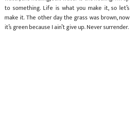
to something. Life is what you make it, so let’s
make it. The other day the grass was brown, now
it’s green because I ain’t give up. Never surrender.