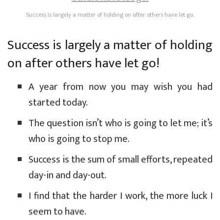
Success is largely a matter of holding on after others have let go.
Success is largely a matter of holding
on after others have let go!
A year from now you may wish you had
started today.
The question isn’t who is going to let me; it’s
who is going to stop me.
Success is the sum of small efforts, repeated
day-in and day-out.
I find that the harder I work, the more luck I
seem to have.