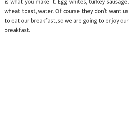
is what you make it. Egg whites, turkey sausage,
wheat toast, water. Of course they don’t want us
to eat our breakfast, so we are going to enjoy our
breakfast.