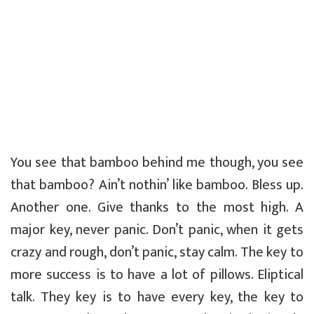
You see that bamboo behind me though, you see
that bamboo? Ain’t nothin’ like bamboo. Bless up.
Another one. Give thanks to the most high. A
major key, never panic. Don’t panic, when it gets
crazy and rough, don’t panic, stay calm. The key to
more success is to have a lot of pillows. Eliptical
talk. They key is to have every key, the key to