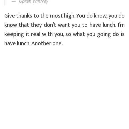
Oprah Winfrey
Give thanks to the most high. You do know, you do
know that they don’t want you to have lunch. I’m
keeping it real with you, so what you going do is
have lunch. Another one.