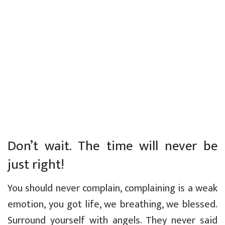
Don’t wait. The time will never be
just right!
You should never complain, complaining is a weak
emotion, you got life, we breathing, we blessed.
Surround yourself with angels. They never said