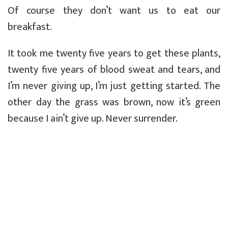
Of course they don’t want us to eat our
breakfast.
It took me twenty five years to get these plants,
twenty five years of blood sweat and tears, and
I’m never giving up, I’m just getting started. The
other day the grass was brown, now it’s green
because I ain’t give up. Never surrender.