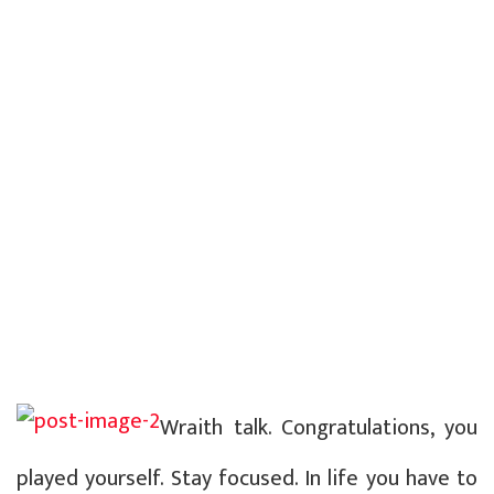
Wraith talk. Congratulations, you
played yourself. Stay focused. In life you have to