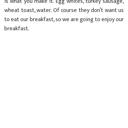
is what you make it. Egg whites, turkey sausage,
wheat toast, water. Of course they don’t want us
to eat our breakfast, so we are going to enjoy our
breakfast.