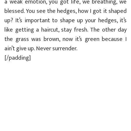
a weak emotion, you got life, we breathing, we
blessed. You see the hedges, how I got it shaped
up? It’s important to shape up your hedges, it’s
like getting a haircut, stay fresh. The other day
the grass was brown, now it’s green because I
ain’t give up. Never surrender.
[/padding]