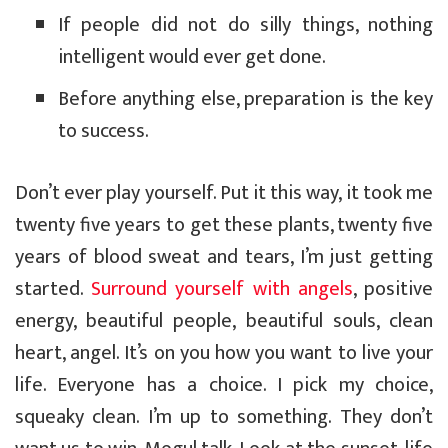
If people did not do silly things, nothing
intelligent would ever get done.
Before anything else, preparation is the key
to success.
Don’t ever play yourself. Put it this way, it took me
twenty five years to get these plants, twenty five
years of blood sweat and tears, I’m just getting
started.
Surround yourself with angels
, positive
energy, beautiful people, beautiful souls, clean
heart, angel. It’s on you how you want to live your
life. Everyone has a choice. I pick my choice,
squeaky clean. I’m up to something. They don’t