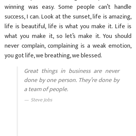
winning was easy. Some people can’t handle
success, I can. Look at the sunset, life is amazing,
life is beautiful, life is what you make it. Life is
what you make it, so let’s make it. You should
never complain, complaining is a weak emotion,
you got life, we breathing, we blessed.
Great things in business are never
done by one person. They’re done by
a team of people.
Steve Jobs