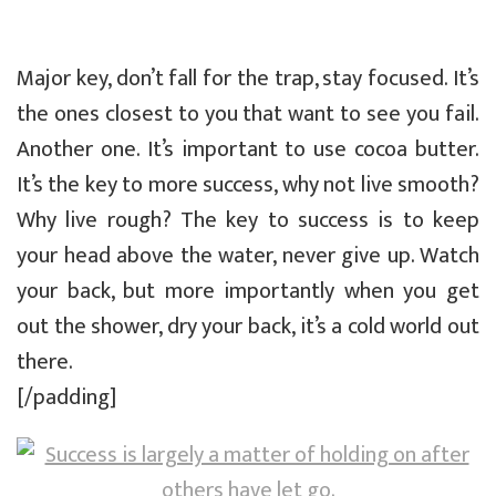
Major key, don’t fall for the trap, stay focused. It’s
the ones closest to you that want to see you fail.
Another one. It’s important to use cocoa butter.
It’s the key to more success, why not live smooth?
Why live rough? The key to success is to keep
your head above the water, never give up. Watch
your back, but more importantly when you get
out the shower, dry your back, it’s a cold world out
there.
[/padding]