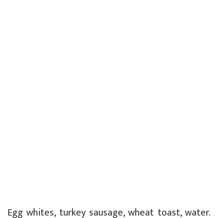
Egg whites, turkey sausage, wheat toast, water.