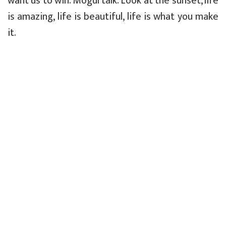
want us to win. Mogul talk. Look at the sunset, life
is amazing, life is beautiful, life is what you make
it.