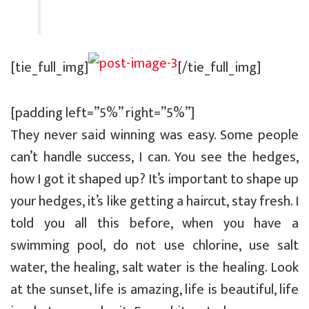
[tie_full_img]
[/tie_full_img]
[padding left=”5%” right=”5%”]
They never said winning was easy. Some people
can’t handle success, I can. You see the hedges,
how I got it shaped up? It’s important to shape up
your hedges, it’s like getting a haircut, stay fresh. I
told you all this before, when you have a
swimming pool, do not use chlorine, use salt
water, the healing, salt water is the healing. Look
at the sunset, life is amazing, life is beautiful, life