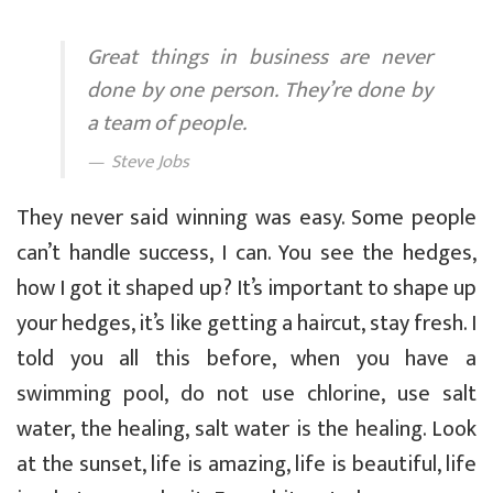
Great things in business are never
done by one person. They’re done by
a team of people.
Steve Jobs
They never said winning was easy. Some people
can’t handle success, I can. You see the hedges,
how I got it shaped up? It’s important to shape up
your hedges, it’s like getting a haircut, stay fresh. I
told you all this before, when you have a
swimming pool, do not use chlorine, use salt
water, the healing, salt water is the healing. Look
at the sunset, life is amazing, life is beautiful, life