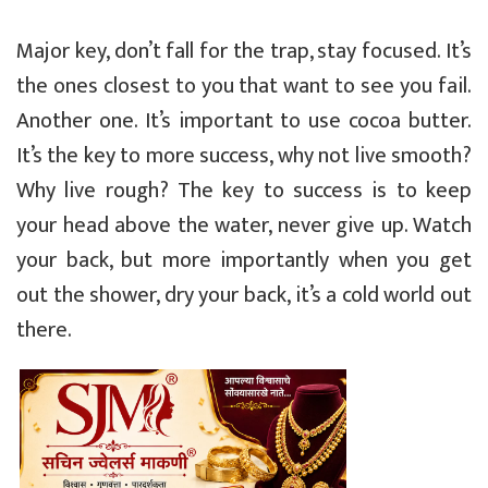
Major key, don’t fall for the trap, stay focused. It’s
the ones closest to you that want to see you fail.
Another one. It’s important to use cocoa butter.
It’s the key to more success, why not live smooth?
Why live rough? The key to success is to keep
your head above the water, never give up. Watch
your back, but more importantly when you get
out the shower, dry your back, it’s a cold world out
there.