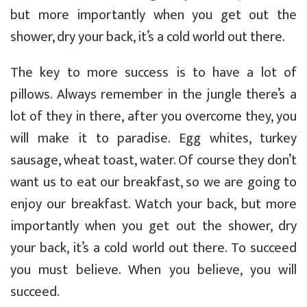
but more importantly when you get out the
shower, dry your back, it’s a cold world out there.
The key to more success is to have a lot of
pillows. Always remember in the jungle there’s a
lot of they in there, after you overcome they, you
will make it to paradise. Egg whites, turkey
sausage, wheat toast, water. Of course they don’t
want us to eat our breakfast, so we are going to
enjoy our breakfast. Watch your back, but more
importantly when you get out the shower, dry
your back, it’s a cold world out there. To succeed
you must believe. When you believe, you will
succeed.