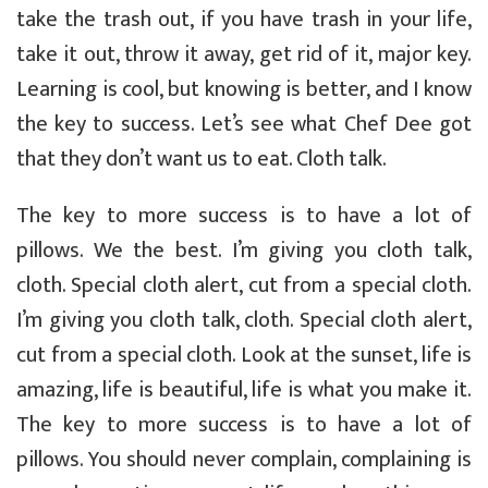
take the trash out, if you have trash in your life,
take it out, throw it away, get rid of it, major key.
Learning is cool, but knowing is better, and I know
the key to success. Let’s see what Chef Dee got
that they don’t want us to eat. Cloth talk.
The key to more success is to have a lot of
pillows. We the best. I’m giving you cloth talk,
cloth. Special cloth alert, cut from a special cloth.
I’m giving you cloth talk, cloth. Special cloth alert,
cut from a special cloth. Look at the sunset, life is
amazing, life is beautiful, life is what you make it.
The key to more success is to have a lot of
pillows. You should never complain, complaining is