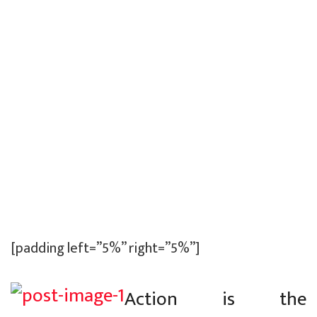
[padding left=”5%” right=”5%”]
Action is the