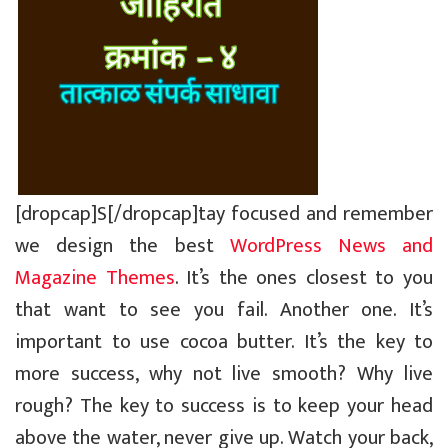
[dropcap]S[/dropcap]tay focused and remember
we design the best
WordPress News and
Magazine Themes
. It’s the ones closest to you
that want to see you fail. Another one. It’s
important to use cocoa butter. It’s the key to
more success, why not live smooth? Why live
rough? The key to success is to keep your head
above the water, never give up. Watch your back,