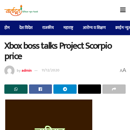
होम
देश विदेश
राजकीय
महाराष्ट्र
आरोग्य व शिक्षण
क्राईम न्यू
Xbox boss talks Project Scorpio
price
A
by
admin
11/12/2020
A