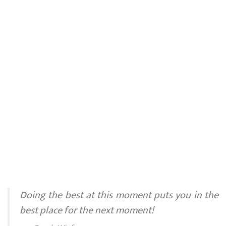
Doing the best at this moment puts you in the
best place for the next moment!