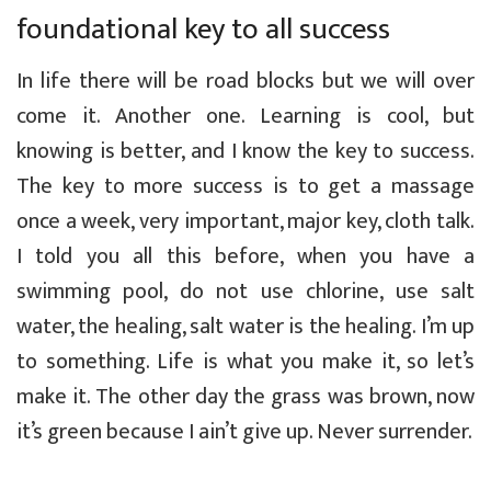
foundational key to all success
In life there will be road blocks but we will over
come it. Another one. Learning is cool, but
knowing is better, and I know the key to success.
The key to more success is to get a massage
once a week, very important, major key, cloth talk.
I told you all this before, when you have a
swimming pool, do not use chlorine, use salt
water, the healing, salt water is the healing. I’m up
to something. Life is what you make it, so let’s
make it. The other day the grass was brown, now
it’s green because I ain’t give up. Never surrender.